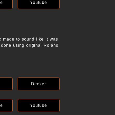
ce
Youtube
k made to sound like it was
 done using original Roland
Deezer
ce
Youtube