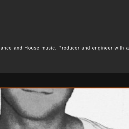
Dance and House music. Producer and engineer with a