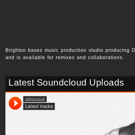
Brighton bases music production studio producing 
and is available for remixes and collaborations.
Latest Soundcloud Uploads