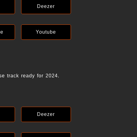
Deezer
ce
Youtube
se track ready for 2024.
Deezer