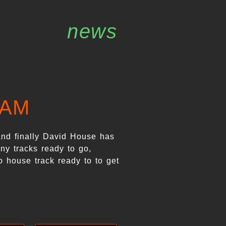
news
EAM
and finally David House has
ny tracks ready to go,
o house track ready to to get