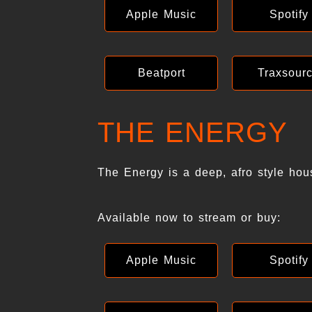
Apple Music
Spotify
Beatport
Traxsour
THE ENERGY
The Energy is a deep, afro style hou
Available now to stream or buy:
Apple Music
Spotify