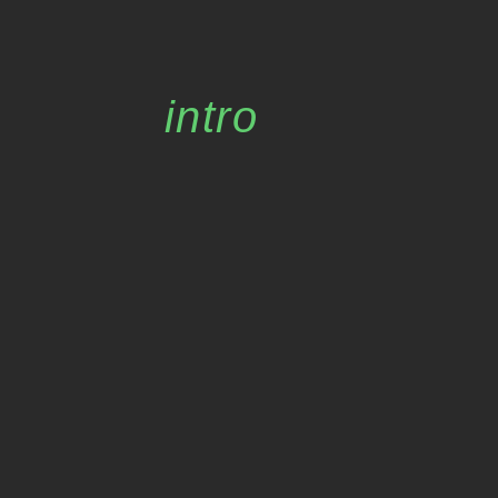
intro