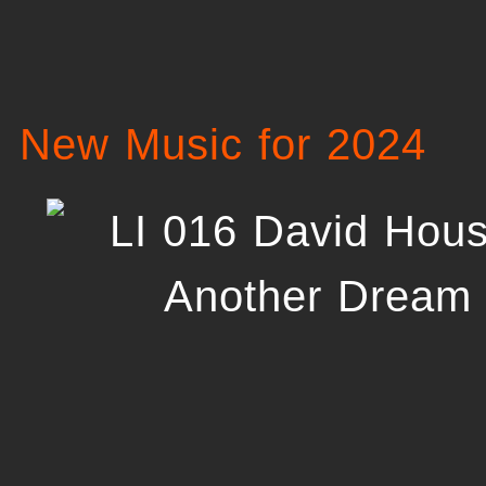
New Music for 2024