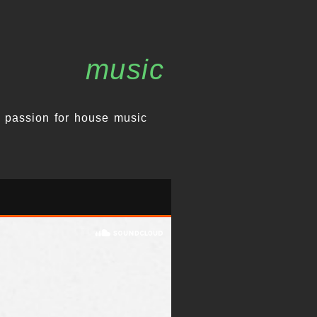
music
 passion for house music