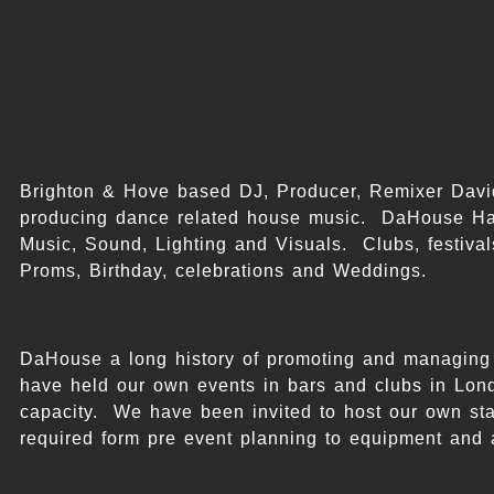
Brighton & Hove based DJ, Producer, Remixer Dav
producing dance related house music. DaHouse Ha
Music, Sound, Lighting and Visuals. Clubs, festivals
Proms, Birthday, celebrations and Weddings.
DaHouse a long history of promoting and managing 
have held our own events in bars and clubs in Lond
capacity. We have been invited to host our own stag
required form pre event planning to equipment and 