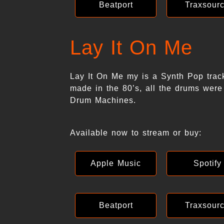
Beatport
Traxsour
Lay It On Me
Lay It On Me my is a Synth Pop trac
made in the 80’s, all the drums were
Drum Machines.
Available now to stream or buy:
Apple Music
Spotify
Beatport
Traxsour