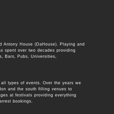
id Antony House (DaHouse). Playing and
s spent over two decades providing
, Bars, Pubs, Universities,
all types of events. Over the years we
on and the south filling venues to
es at festivals providing everything
arrest bookings.