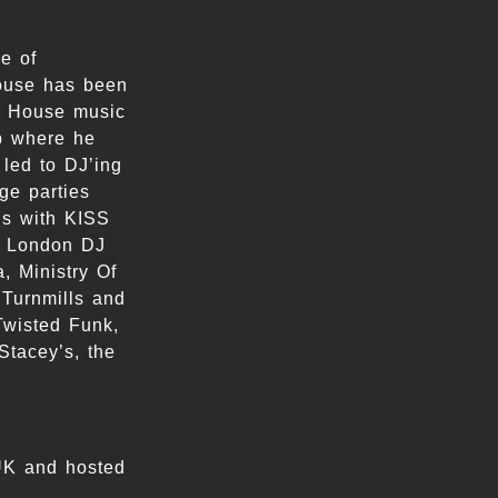
e of
ouse has been
of House music
op where he
 led to DJ’ing
ge parties
ns with KISS
e London DJ
, Ministry Of
 Turnmills and
Twisted Funk,
Stacey’s, the
UK and hosted