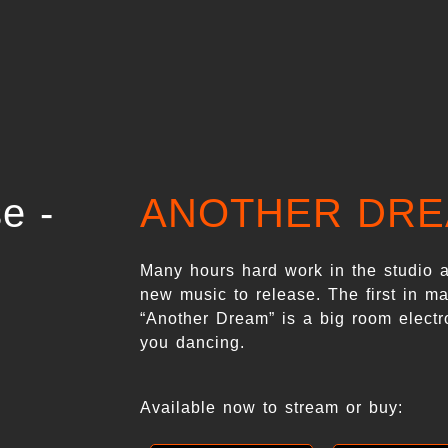
ANOTHER DR
Many hours hard work in the studio 
new music to release. The first in ma
“Another Dream” is a big room electr
you dancing.
Available now to stream or buy: