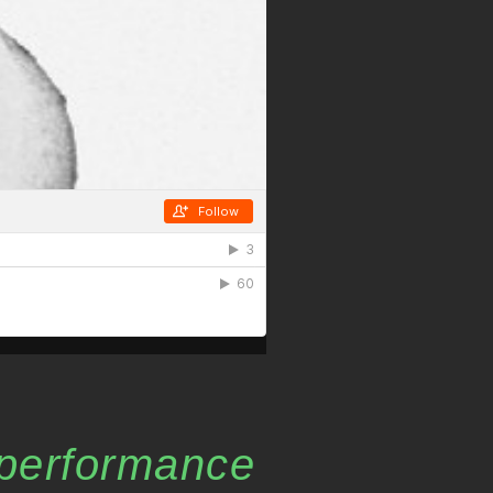
performance