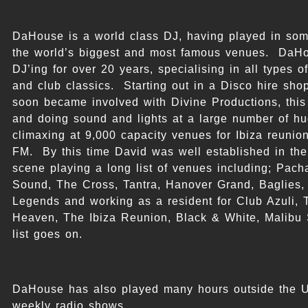
DaHouse is a world class DJ, having played in som
the world’s biggest and most famous venues. DaH
DJ’ing for over 20 years, specialising in all types 
and club classics. Starting out in a Disco hire sh
soon became involved with Divine Productions, this
and doing sound and lights at a large number of hu
climaxing at 9,000 capacity venues for Ibiza reunio
FM. By this time David was well established in th
scene playing a long list of venues including; Pacha
Sound, The Cross, Tantra, Hanover Grand, Baglies,
Legends and working as a resident for Club Azuli, 
Heaven, The Ibiza Reunion, Black & White, Malibu 
list goes on.
DaHouse has also played many hours outside the 
weekly radio shows